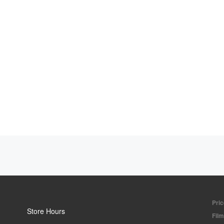
Pric
Store Hours
Fil