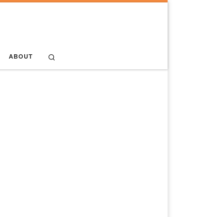
Search
ABOUT