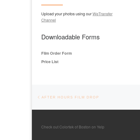
Upload your photos using our
WeTransfer
Channel
Downloadable Forms
Film Order Form
Price List
Post navigation
Previous post
AFTER HOURS FILM DROP
Check out Colortek of Boston on Yelp