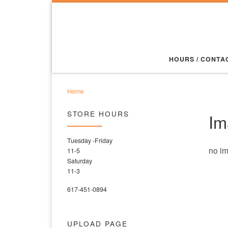
Skip to content
HOURS / CONTA
Home
STORE HOURS
Im
Tuesday -Friday
no i
11-5
Saturday
11-3
617-451-0894
UPLOAD PAGE