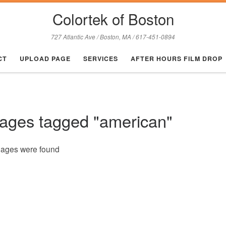
Colortek of Boston
727 Atlantic Ave / Boston, MA / 617-451-0894
CT
UPLOAD PAGE
SERVICES
AFTER HOURS FILM DROP
ages tagged "american"
mages were found