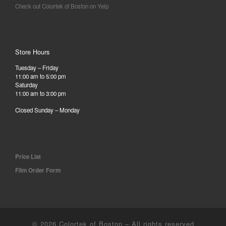
Check out Colortek of Boston on Yelp
Store Hours
Tuesday – Friday
11:00 am to 5:00 pm
Saturday
11:00 am to 3:00 pm
Closed Sunday – Monday
Price List
Film Order Form
© 2026
Colortek of Boston
– All rights reserved