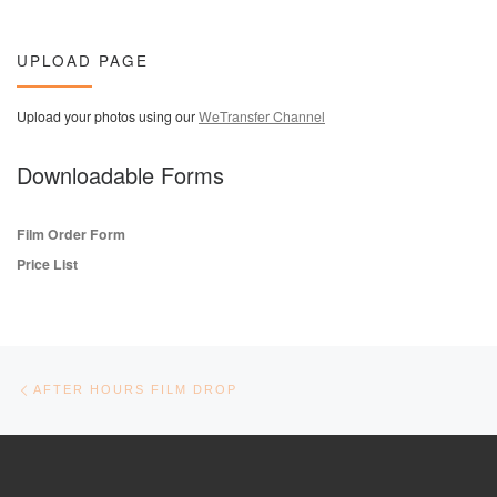
UPLOAD PAGE
Upload your photos using our
WeTransfer Channel
Downloadable Forms
Film Order Form
Price List
Post navigation
Previous post
AFTER HOURS FILM DROP