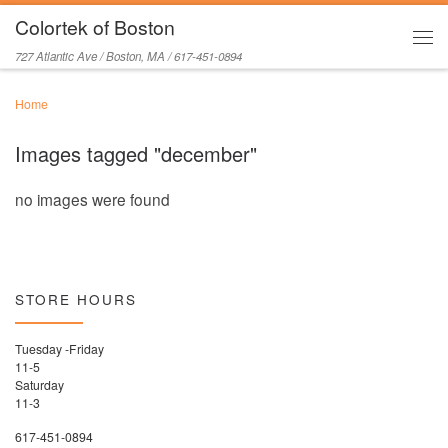
Colortek of Boston
Skip to content
Men
727 Atlantic Ave / Boston, MA / 617-451-0894
Home
Images tagged "december"
no images were found
STORE HOURS
Tuesday -Friday
11-5
Saturday
11-3
617-451-0894