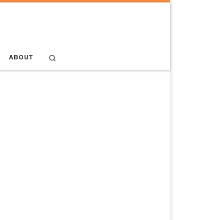
Search
ABOUT