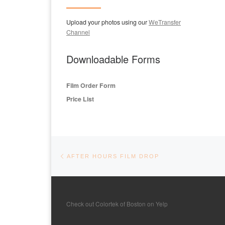
Upload your photos using our
WeTransfer
Channel
Downloadable Forms
Film Order Form
Price List
Post navigation
Previous post
AFTER HOURS FILM DROP
Check out Colortek of Boston on Yelp