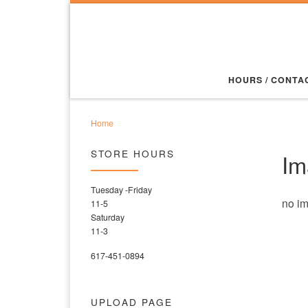
Skip to content
HOURS / CONTA
Home
STORE HOURS
Im
Tuesday -Friday
no i
11-5
Saturday
11-3
617-451-0894
UPLOAD PAGE